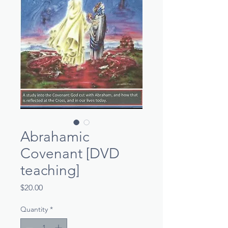
Abrahamic
Covenant [DVD
teaching]
Price
$20.00
Quantity
*