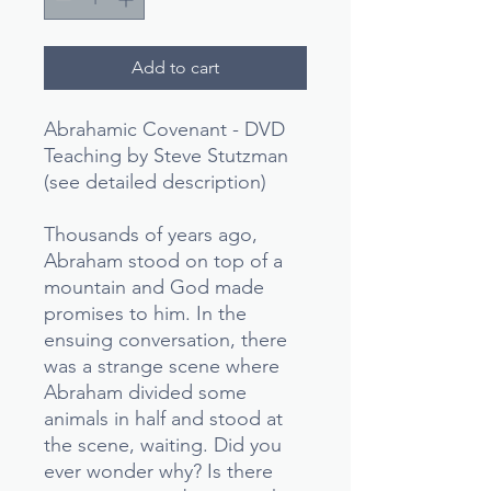
Add to cart
Abrahamic Covenant - DVD
Teaching by Steve Stutzman
(see detailed description)
Thousands of years ago,
Abraham stood on top of a
mountain and God made
promises to him. In the
ensuing conversation, there
was a strange scene where
Abraham divided some
animals in half and stood at
the scene, waiting. Did you
ever wonder why? Is there