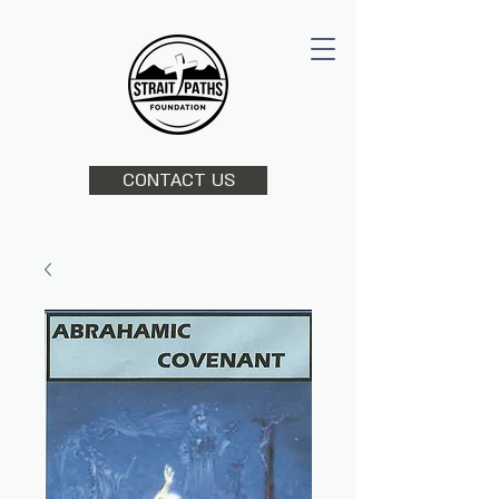
CONTACT US