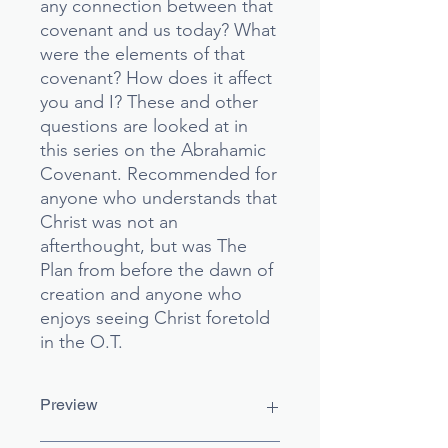
any connection between that
covenant and us today? What
were the elements of that
covenant? How does it affect
you and I? These and other
questions are looked at in
this series on the Abrahamic
Covenant. Recommended for
anyone who understands that
Christ was not an
afterthought, but was The
Plan from before the dawn of
creation and anyone who
enjoys seeing Christ foretold
in the O.T.
Preview