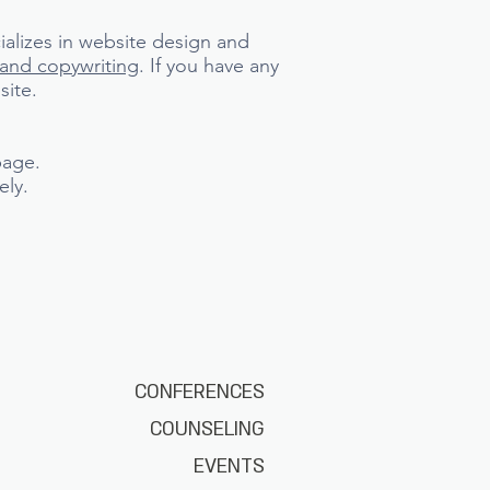
ializes in website design and
rand copywriting
. If you have any
site.
page.
ely.
CONFERENCES
COUNSELING
EVENTS