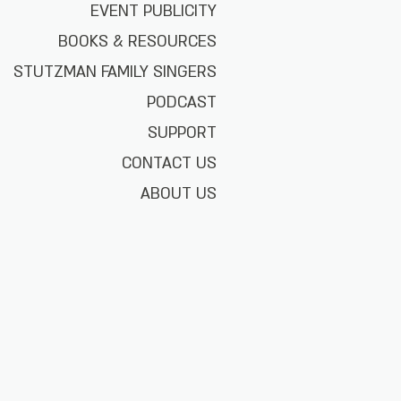
EVENT PUBLICITY
BOOKS & RESOURCES
STUTZMAN FAMILY SINGERS
PODCAST
SUPPORT
CONTACT US
ABOUT US