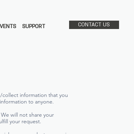
CONTACT US
EVENTS
SUPPORT
/collect information that you
s information to anyone.
 We will not share your
lfill your request.