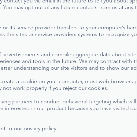
 contact you via email in the future to tell you about sp
y. You may opt out of any future contacts from us at any 
te or its service provider transfers to your computer’s h
les the sites or service providers systems to recognize 
 advertisements and compile aggregate data about site tr
periences and tools in the future. We may contract with th
better understanding our site visitors and to show our ad
 create a cookie on your computer, most web browsers p
not work properly if you reject our cookies.
ising partners to conduct behavioral targeting which wi
 interested in our product because you have visited our
t to our privacy policy.