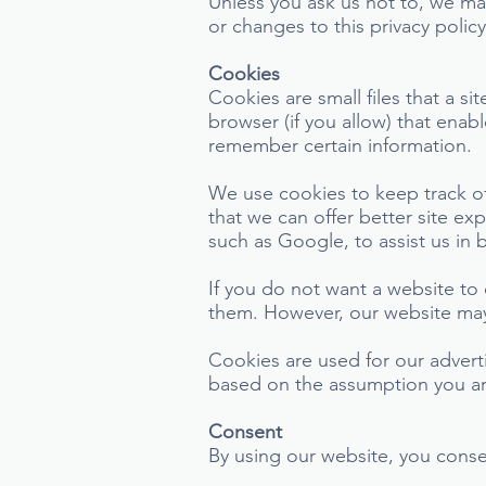
Unless you ask us not to, we may
or changes to this privacy polic
Cookies
Cookies are small files that a si
browser (if you allow) that enab
remember certain information.
We use cookies to keep track of
that we can offer better site ex
such as Google, to assist us in 
If you do not want a website to
them. However, our website may 
Cookies are used for our advert
based on the assumption you are
Consent
By using our website, you consen