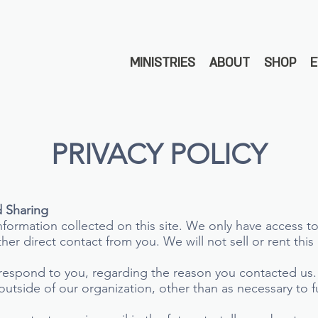
MINISTRIES
ABOUT
SHOP
PRIVACY POLICY
d Sharing
formation collected on this site. We only have access to
other direct contact from you. We will not sell or rent thi
 respond to you, regarding the reason you contacted us.
outside of our organization, other than as necessary to fu