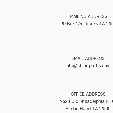
MAILING ADDRESS
PO Box 176 | Ronks, PA 175
-
EMAIL ADDRESS
info@straitpaths.com
-
OFFICE ADDRESS
2620 Old Philadelphia Pi
Bird in Hand, PA 17505