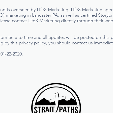
nd is overseen by LifeX Marketing. LifeX Marketing spec
) marketing in Lancaster PA, as well as
certified Storyb
ease contact LifeX Marketing directly through their web
rom time to time and all updates will be posted on this 
ing by this privacy policy, you should contact us immediat
 01-22-2020.