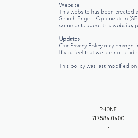
Website
This website has been created a
Search Engine Optimization (SEO
comments about this website, pl
Updates
Our Privacy Policy may change f
If you feel that we are not abid
This policy was last modified on
PHONE
717.584.0400
-