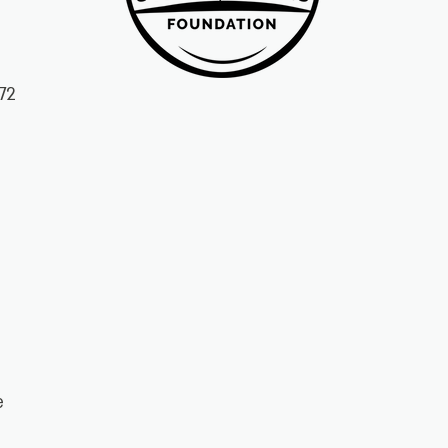
72
ke