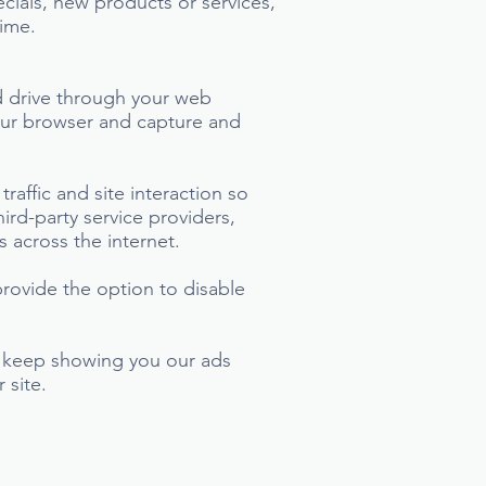
ecials, new products or services,
time.
ard drive through your web
your browser and capture and
affic and site interaction so
ird-party service providers,
s across the internet.
rovide the option to disable
ll keep showing you our ads
 site.