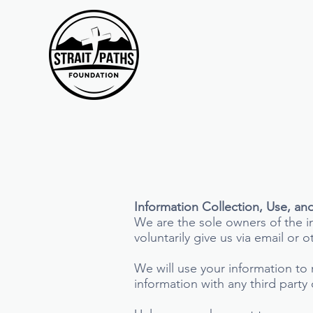
Information Collection, Use, an
We are the sole owners of the in
voluntarily give us via email or 
We will use your information to
information with any third party 