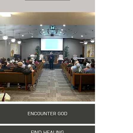
ENCOUNTER GOD
FIND HEALING