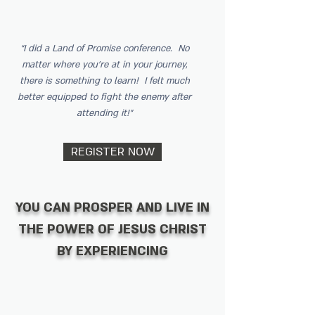
“I did a Land of Promise conference. No
matter where you’re at in your journey,
there is something to learn! I felt much
better equipped to fight the enemy after
attending it!”
REGISTER NOW
YOU CAN PROSPER AND LIVE IN
THE POWER OF JESUS CHRIST
BY EXPERIENCING