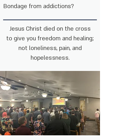
Bondage from addictions?
Jesus Christ died on the cross
to give you freedom and healing;
not loneliness, pain, and
hopelessness.