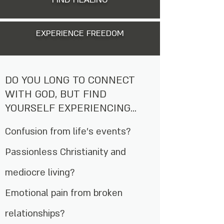
EXPERIENCE FREEDOM
DO YOU LONG TO CONNECT
WITH GOD, BUT FIND
YOURSELF EXPERIENCING...
Confusion from life’s events?
Passionless Christianity and
mediocre living?
Emotional pain from broken
relationships?