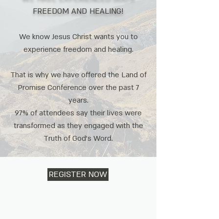
FREEDOM AND HEALING!
We know Jesus Christ wants you to
experience freedom and healing.
That is why we have offered the Land of
Promise Conference over the past 7
years.
97% of attendees say their lives were
transformed as they engaged with the
Truth of God's Word.
REGISTER NOW