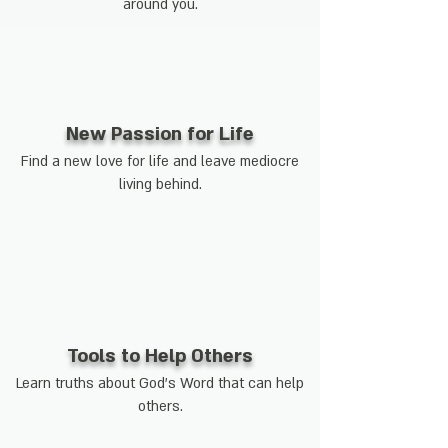
around you.
New Passion for Life
Find a new love for life and leave mediocre
living behind.
Tools to Help Others
Learn truths about God's Word that can help
others.