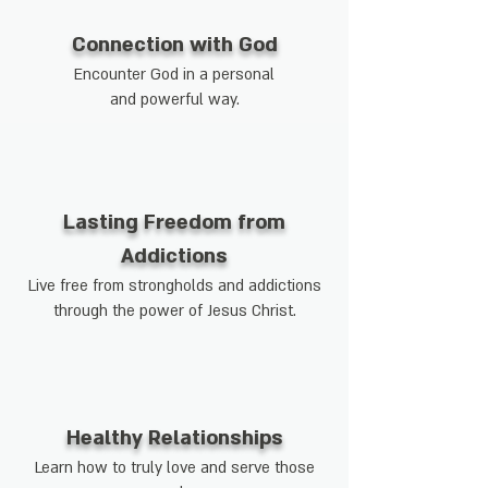
Connection with God
Encounter God in a personal
and powerful way.
Lasting Freedom from
Addictions
Live free from strongholds and addictions
through the power of Jesus Christ.
Healthy Relationships
Learn how to truly love and serve those