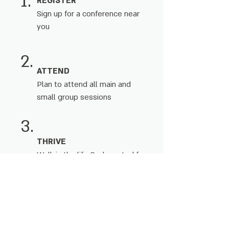
1.
REGISTER
Sign up for a conference near
you
2.
ATTEND
Plan to attend all main and
small group sessions
3.
THRIVE
Walk in the life God created for
you