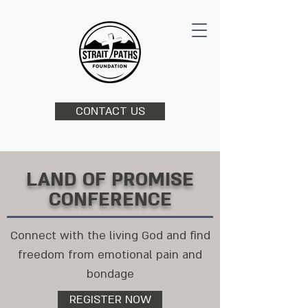
CONTACT US
LAND OF PROMISE
CONFERENCE
Connect with the living God and find
freedom from emotional pain and
bondage
REGISTER NOW