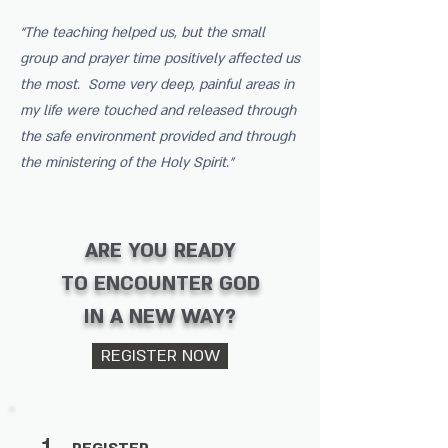
“The teaching helped us, but the small
group and prayer time positively affected us
the most. Some very deep, painful areas in
my life were touched and released through
the safe environment provided and through
the ministering of the Holy Spirit.”
ARE YOU READY
TO ENCOUNTER GOD
IN A NEW WAY?
REGISTER NOW