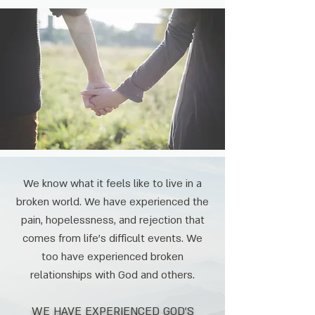
We know what it feels like to live in a
broken world. We have experienced the
pain, hopelessness, and rejection that
comes from life's difficult events. We
too have experienced broken
relationships with God and others.
WE HAVE EXPERIENCED GOD'S