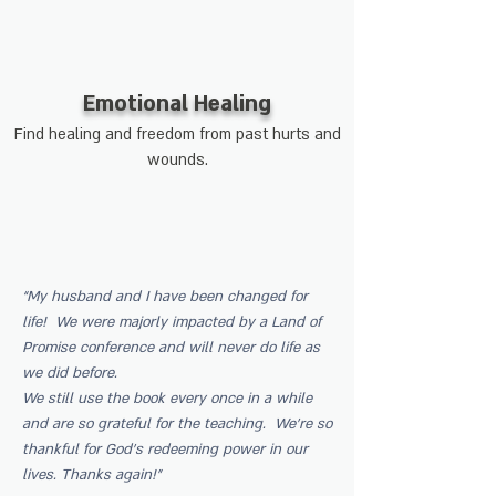
Emotional Healing
Find healing and freedom from past hurts and
wounds.
“My husband and I have been changed for
life! We were majorly impacted by a Land of
Promise conference and will never do life as
we did before.
We still use the book every once in a while
and are so grateful for the teaching. We’re so
thankful for God’s redeeming power in our
lives. Thanks again!”