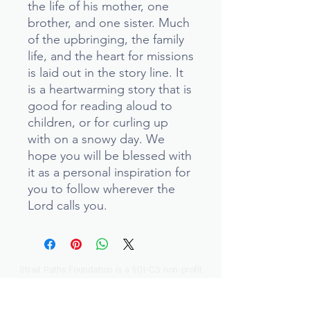
the life of his mother, one
brother, and one sister. Much
of the upbringing, the family
life, and the heart for missions
is laid out in the story line. It
is a heartwarming story that is
good for reading aloud to
children, or for curling up
with on a snowy day. We
hope you will be blessed with
it as a personal inspiration for
you to follow wherever the
Lord calls you.
Strait Paths Foundation is a 501-C3 non-profit
ministry.