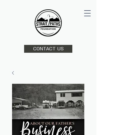
CONTACT US