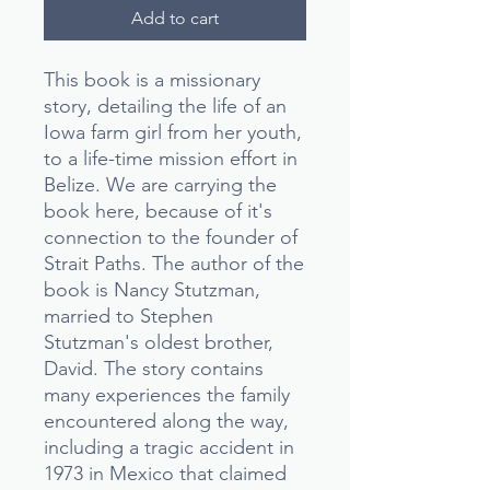
Add to cart
This book is a missionary
story, detailing the life of an
Iowa farm girl from her youth,
to a life-time mission effort in
Belize. We are carrying the
book here, because of it's
connection to the founder of
Strait Paths. The author of the
book is Nancy Stutzman,
married to Stephen
Stutzman's oldest brother,
David. The story contains
many experiences the family
encountered along the way,
including a tragic accident in
1973 in Mexico that claimed