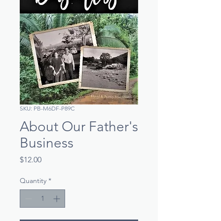
SKU: PB-M6DF-P89C
About Our Father's
Business
Price
$12.00
Quantity
*