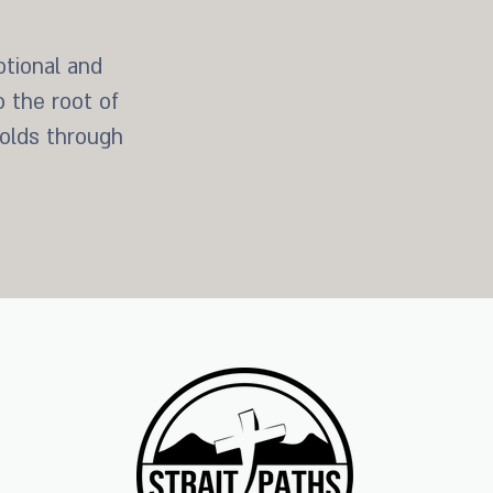
tional and
o the root of
holds through