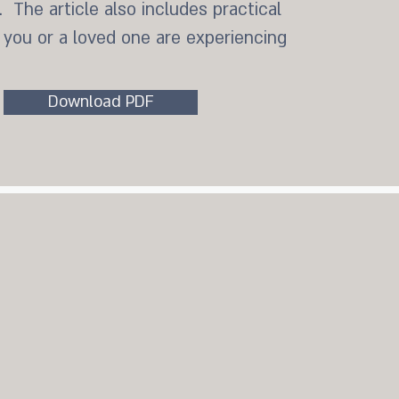
 The article also includes practical
f you or a loved one are experiencing
Download PDF