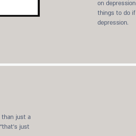
on depression.
things to do i
depression.
st a chemical dependency
 spiritual issues, and how
 than just a
addiction strongholds
that’s just