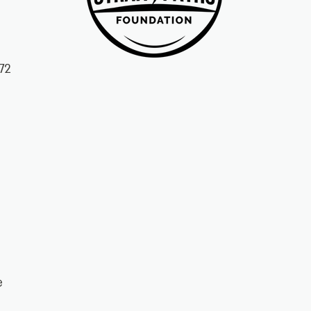
72
ke