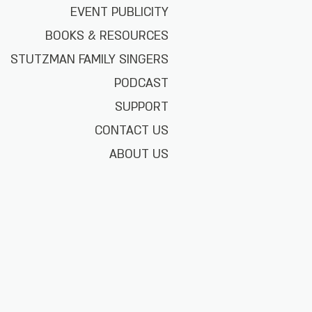
EVENT PUBLICITY
BOOKS & RESOURCES
STUTZMAN FAMILY SINGERS
PODCAST
SUPPORT
CONTACT US
ABOUT US