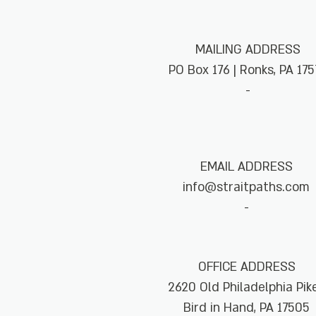
MAILING ADDRESS
PO Box 176 | Ronks, PA 175
-
EMAIL ADDRESS
info@straitpaths.com
-
OFFICE ADDRESS
2620 Old Philadelphia Pi
Bird in Hand, PA 17505