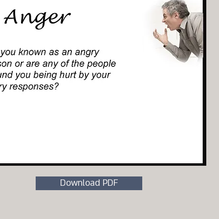
Download PDF