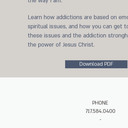
the way I am.”
Learn how addictions are based on emo
spiritual issues, and how you can get t
these issues and the addiction strong
the power of Jesus Christ.
Download PDF
PHONE
717.584.0400
-