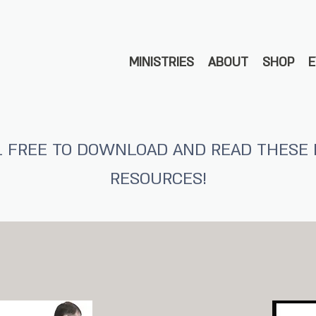
MINISTRIES
ABOUT
SHOP
L FREE TO DOWNLOAD AND READ THESE 
RESOURCES!