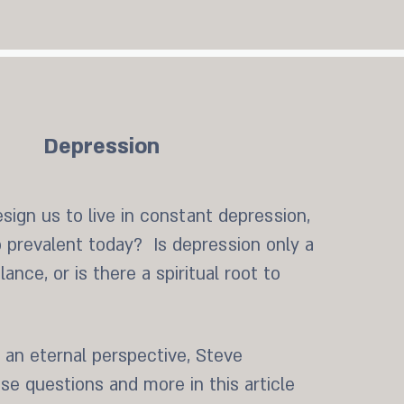
Depression
sign us to live in constant depression,
o prevalent today? Is depression only a
ance, or is there a spiritual root to
 an eternal perspective, Steve
e questions and more in this article