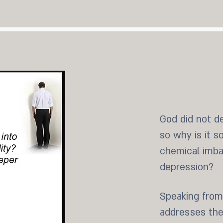
God did not de
so why is it s
chemical imbal
depression?
Speaking from
addresses thes