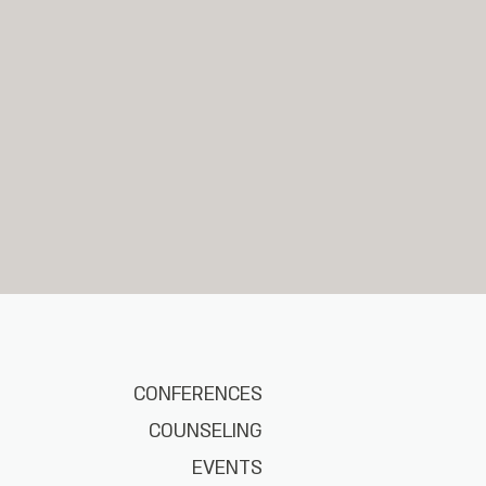
CONFERENCES
COUNSELING
EVENTS