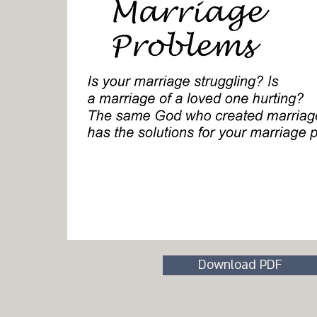
Download PDF