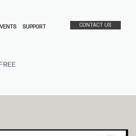
CONTACT US
EVENTS
SUPPORT
FREE