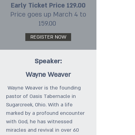
Early Ticket Price 129.00
Price goes up March 4 to
159.00
REGISTER NOW
Speaker:
Wayne Weaver
Wayne Weaver is the founding
pastor of Oasis Tabernacle in
Sugarcreek, Ohio. With a life
marked by a profound encounter
with God, he has witnessed
miracles and revival in over 60