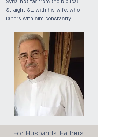
Syria, not far from the biblical
Straight St., with his wife, who
labors with him constantly.
For Husbands, Fathers,