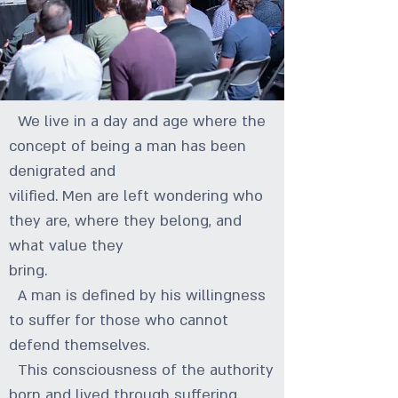
We live in a day and age where the
concept of being a man has been
denigrated and
vilified. Men are left wondering who
they are, where they belong, and
what value they
bring.
A man is defined by his willingness
to suffer for those who cannot
defend themselves.
This consciousness of the authority
born and lived through suffering