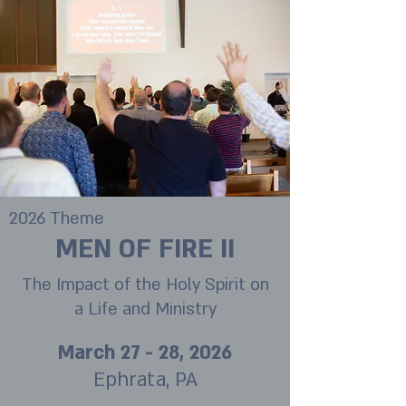
2026 Theme
MEN OF FIRE II
The Impact of the Holy Spirit on
a Life and Ministry
March 27 - 28, 2026
Ephrata, PA