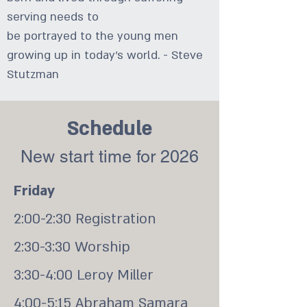
serving needs to
be portrayed to the young men
growing up in today's world. - Steve
Stutzman
Schedule
New start time for 2026
Friday
2:00-2:30 Registration
2:30-3:30 Worship
3:30-4:00 Leroy Miller
4:00-5:15 Abraham Samara