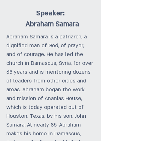
Speaker:
Abraham Samara
Abraham Samara is a patriarch, a
dignified man of God, of prayer,
and of courage. He has led the
church in Damascus, Syria, for over
65 years and is mentoring dozens
of leaders from other cities and
areas. Abraham began the work
and mission of Ananias House,
which is today operated out of
Houston, Texas, by his son, John
Samara. At nearly 85, Abraham
makes his home in Damascus,