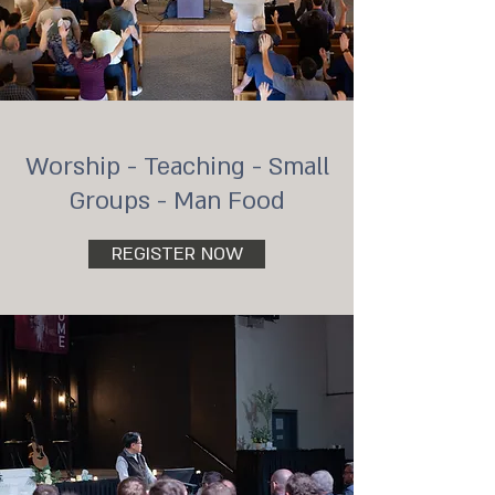
Worship - Teaching - Small
Groups - Man Food
REGISTER NOW