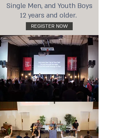
Single Men, and Youth Boys
12 years and older.
REGISTER NOW