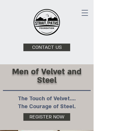
CONTACT US
Men of Velvet and
Steel
The Touch of Velvet....
The Courage of Steel.
REGISTER NOW