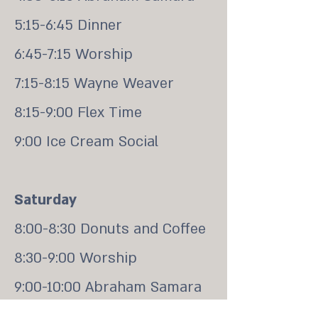
5:15-6:45 Dinner
6:45-7:15 Worship
7:15-8:15 Wayne Weaver
8:15-9:00 Flex Time
9:00 Ice Cream Social
Saturday
8:00-8:30 Donuts and Coffee
8:30-9:00 Worship
9:00-10:00 Abraham Samara
10:00-10:30 Break