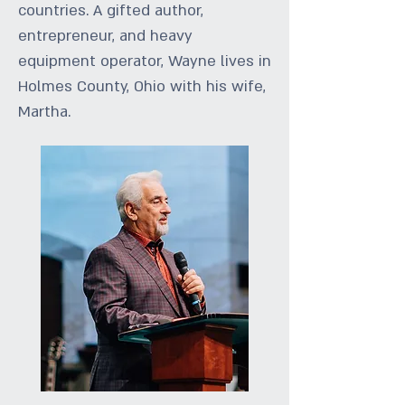
countries. A gifted author,
entrepreneur, and heavy
equipment operator, Wayne lives in
Holmes County, Ohio with his wife,
Martha.